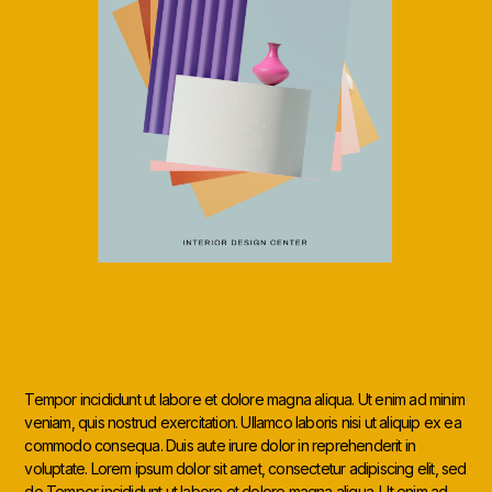
Tempor incididunt ut labore et dolore magna aliqua. Ut enim ad minim
veniam, quis nostrud exercitation. Ullamco laboris nisi ut aliquip ex ea
commodo consequa. Duis aute irure dolor in reprehenderit in
voluptate. Lorem ipsum dolor sit amet, consectetur adipiscing elit, sed
do Tempor incididunt ut labore et dolore magna aliqua. Ut enim ad