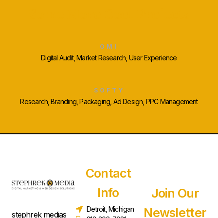
Some More Cool Projects
OMI
Digital Audit, Market Research, User Experience
SOFTY
Research, Branding, Packaging, Ad Design, PPC Management
Contact
Info
Join Our
Detroit, Michigan
Newsletter
stephrek medias