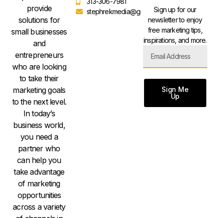
313-306-7981
provide
Sign up for our
stephrekmedia@gmail.com
solutions for
newsletter to enjoy
free marketing tips,
small businesses
inspirations, and more.
and
entrepreneurs
who are looking
to take their
Sign Me
marketing goals
Up
to the next level.
In today’s
business world,
you need a
partner who
can help you
take advantage
of marketing
opportunities
across a variety