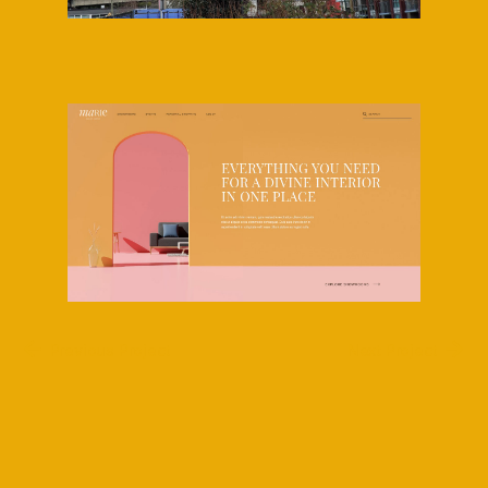
Previous Project
Next Project