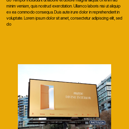
minim veniam, quis nostrud exercitation. Ullamco laboris nisi ut aliquip
ex ea commodo consequa. Duis aute irure dolor in reprehenderit in
voluptate. Lorem ipsum dolor sit amet, consectetur adipiscing elit, sed
do