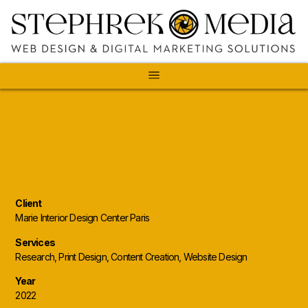
Back To All
Marie
Client
Marie Interior Design Center Paris
Services
Research, Print Design, Content Creation, Website Design
Year
2022