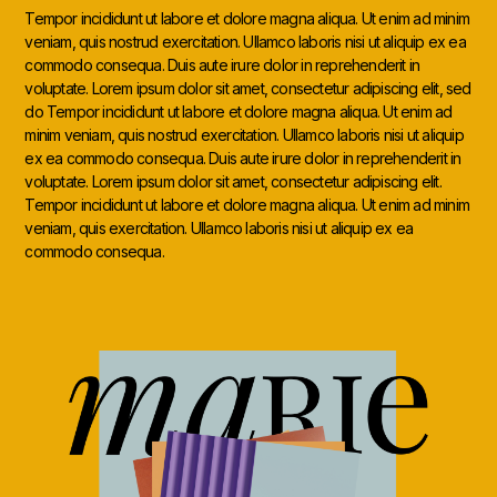
Tempor incididunt ut labore et dolore magna aliqua. Ut enim ad minim
veniam, quis nostrud exercitation. Ullamco laboris nisi ut aliquip ex ea
commodo consequa. Duis aute irure dolor in reprehenderit in
voluptate. Lorem ipsum dolor sit amet, consectetur adipiscing elit, sed
do Tempor incididunt ut labore et dolore magna aliqua. Ut enim ad
minim veniam, quis nostrud exercitation. Ullamco laboris nisi ut aliquip
ex ea commodo consequa. Duis aute irure dolor in reprehenderit in
voluptate. Lorem ipsum dolor sit amet, consectetur adipiscing elit.
Tempor incididunt ut labore et dolore magna aliqua. Ut enim ad minim
veniam, quis exercitation. Ullamco laboris nisi ut aliquip ex ea
commodo consequa.