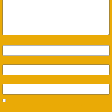
Name
*
Email
*
Website
Save my name, email, and website in this browser for the next time I
comment.