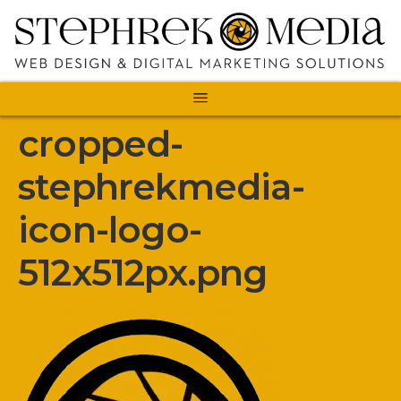
cropped-
stephrekmedia-
icon-logo-
512x512px.png