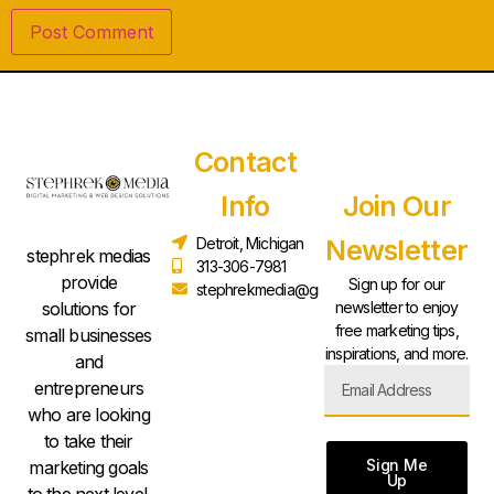
Contact
Info
Join Our
Detroit, Michigan
Newsletter
stephrek medias
313-306-7981
provide
Sign up for our
stephrekmedia@gmail.com
solutions for
newsletter to enjoy
free marketing tips,
small businesses
inspirations, and more.
and
entrepreneurs
who are looking
to take their
Sign Me
marketing goals
Up
to the next level.