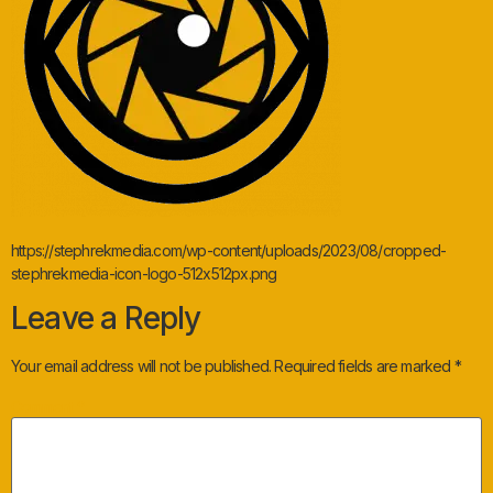
https://stephrekmedia.com/wp-content/uploads/2023/08/cropped-
stephrekmedia-icon-logo-512x512px.png
Leave a Reply
Your email address will not be published.
Required fields are marked
*
Comment
*