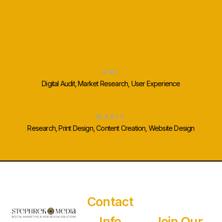
Some More Cool Projects
OMI
Digital Audit, Market Research, User Experience
MARIE
Research, Print Design, Content Creation, Website Design
Contact
Info
Join Our