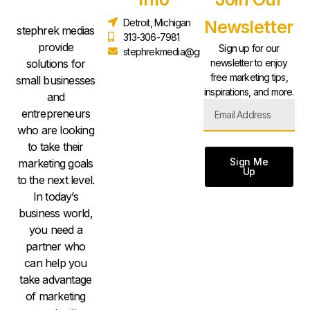
Detroit, Michigan
Newsletter
stephrek medias
313-306-7981
provide
Sign up for our
stephrekmedia@gmail.com
solutions for
newsletter to enjoy
free marketing tips,
small businesses
inspirations, and more.
and
entrepreneurs
who are looking
to take their
Sign Me
marketing goals
Up
to the next level.
In today’s
business world,
you need a
partner who
can help you
take advantage
of marketing