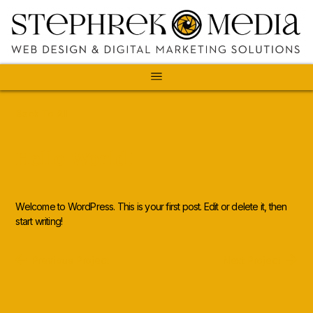
Back To All
Hello World!
Welcome to WordPress. This is your first post. Edit or delete it, then
start writing!
Previous Project
Next Project