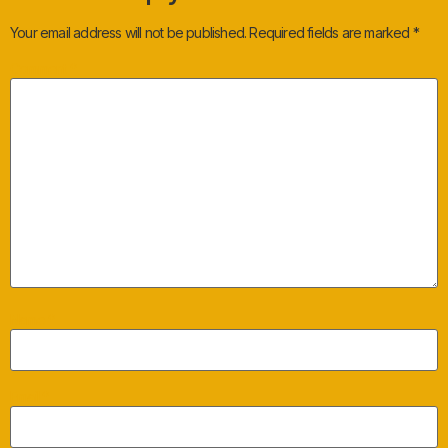
Your email address will not be published.
Required fields are marked
*
Comment
*
Name
*
Email
*