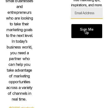
small businesses
inspirations, and more.
and
entrepreneurs
who are looking
to take their
Sign Me
marketing goals
Up
to the next level.
In today’s
business world,
you need a
partner who
can help you
take advantage
of marketing
opportunities
across a variety
of channels in
real time.