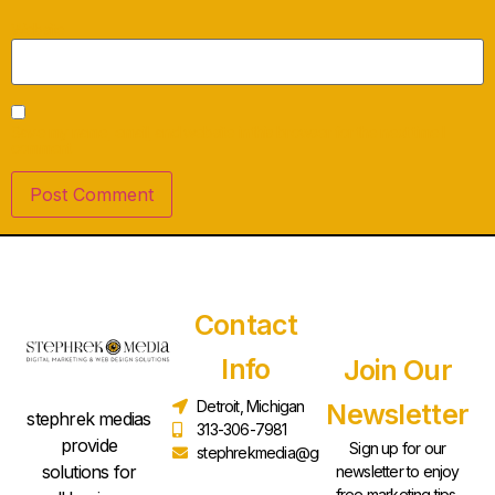
Website
Save my name, email, and website in this browser for the next time I
comment.
Contact
Info
Join Our
Detroit, Michigan
Newsletter
stephrek medias
313-306-7981
provide
Sign up for our
stephrekmedia@gmail.com
solutions for
newsletter to enjoy
free marketing tips,