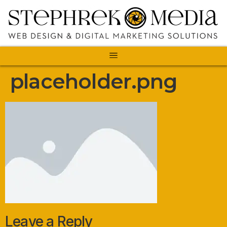
placeholder.png
Leave a Reply